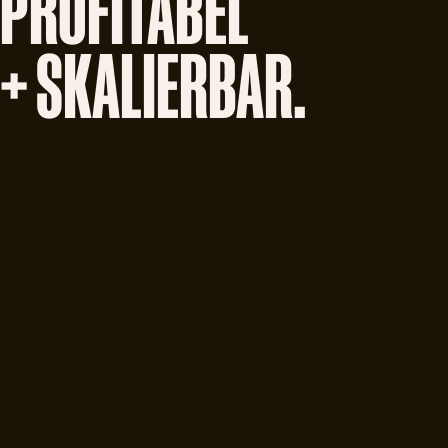
PROFITABEL
+ SKALIERBAR.