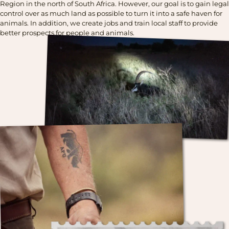
Region in the north of South Africa. However, our goal is to gain legal
control over as much land as possible to turn it into a safe haven for
animals. In addition, we create jobs and train local staff to provide
better prospects for people and animals.