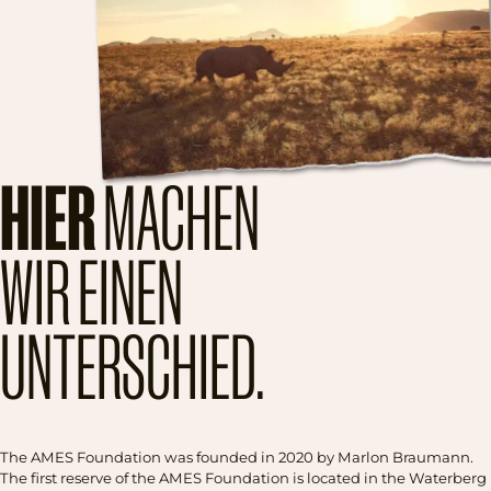
HIER
MACHEN
WIR EINEN
UNTERSCHIED.
The AMES Foundation was founded in 2020 by Marlon Braumann.
The first reserve of the AMES Foundation is located in the Waterberg