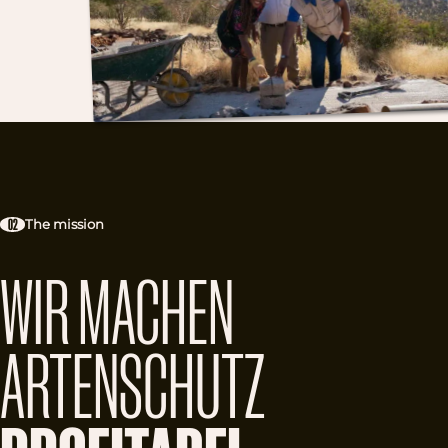
02
The mission
WIR MACHEN
ARTENSCHUTZ