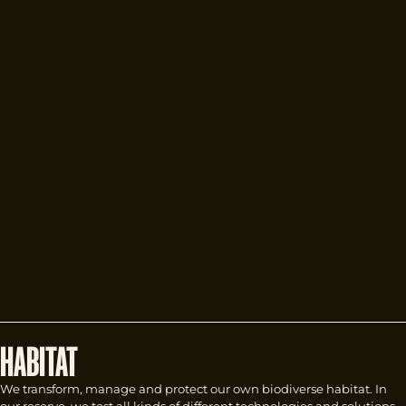
HABITAT
We transform, manage and protect our own biodiverse habitat. In
our reserve, we test all kinds of different technologies and solutions