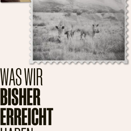
WAS WIR
BISHER
ERREICHT