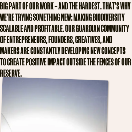
B
I
G
P
A
R
T
O
F
O
U
R
W
O
R
K
–
A
N
D
T
H
E
H
A
R
D
E
S
T
.
T
H
A
T
'
S
W
H
Y
W
E
'
R
E
T
R
Y
I
N
G
S
O
M
E
T
H
I
N
G
N
E
W
:
M
A
K
I
N
G
B
I
O
D
I
V
E
R
S
I
T
Y
S
C
A
L
A
B
L
E
A
N
D
P
R
O
F
I
T
A
B
L
E
.
O
U
R
G
U
A
R
D
I
A
N
C
O
M
M
U
N
I
T
Y
O
F
E
N
T
R
E
P
R
E
N
E
U
R
S
,
F
O
U
N
D
E
R
S
,
C
R
E
A
T
I
V
E
S
,
A
N
D
M
A
K
E
R
S
A
R
E
C
O
N
S
T
A
N
T
L
Y
D
E
V
E
L
O
P
I
N
G
N
E
W
C
O
N
C
E
P
T
S
T
O
C
R
E
A
T
E
P
O
S
I
T
I
V
E
I
M
P
A
C
T
O
U
T
S
I
D
E
T
H
E
F
E
N
C
E
S
O
F
O
U
R
R
E
S
E
R
V
E
.