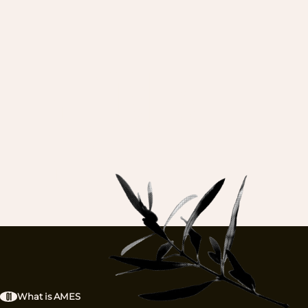
DE
BECOME A
GUARDIAN.
EXPLORE
01
What is AMES