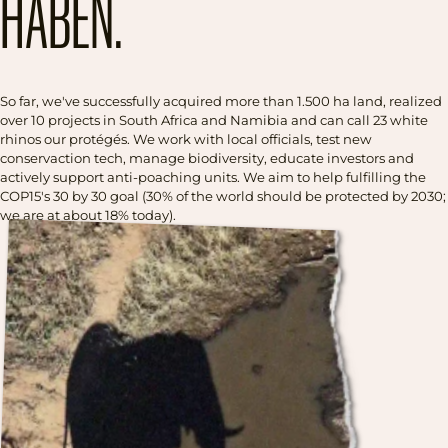
HABEN.
So far, we've successfully acquired more than 1.500 ha land, realized
over 10 projects in South Africa and Namibia and can call 23 white
rhinos our protégés. We work with local officials, test new
conservaction tech, manage biodiversity, educate investors and
actively support anti-poaching units. We aim to help fulfilling the
COP15's 30 by 30 goal (30% of the world should be protected by 2030;
we are at about 18% today).