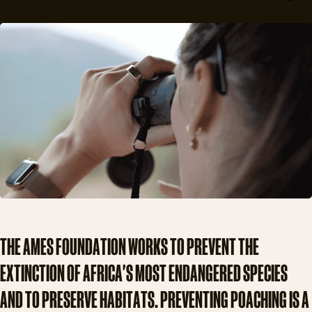
T
H
E
A
M
E
S
F
O
U
N
D
A
T
I
O
N
W
O
R
K
S
T
O
P
R
E
V
E
N
T
T
H
E
E
X
T
I
N
C
T
I
O
N
O
F
A
F
R
I
C
A
'
S
M
O
S
T
E
N
D
A
N
G
E
R
E
D
S
P
E
C
I
E
S
A
N
D
T
O
P
R
E
S
E
R
V
E
H
A
B
I
T
A
T
S
.
P
R
E
V
E
N
T
I
N
G
P
O
A
C
H
I
N
G
I
S
A